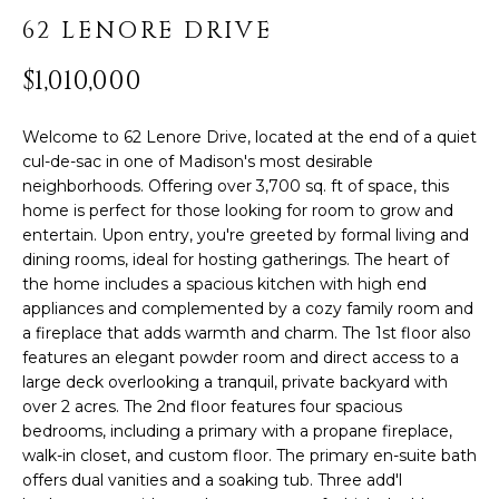
PROPERTIES
H
t
62 LENORE DRIVE
i
O
PAST
o
$1,010,000
TRANSACTIONS
n
M
b
E
Welcome to 62 Lenore Drive, located at the end of a quiet
e
cul-de-sac in one of Madison's most desirable
l
S
neighborhoods. Offering over 3,700 sq. ft of space, this
o
home is perfect for those looking for room to grow and
E
w
entertain. Upon entry, you're greeted by formal living and
,
dining rooms, ideal for hosting gatherings. The heart of
A
a
the home includes a spacious kitchen with high end
R
n
appliances and complemented by a cozy family room and
d
a fireplace that adds warmth and charm. The 1st floor also
C
features an elegant powder room and direct access to a
I
large deck overlooking a tranquil, private backyard with
'
H
over 2 acres. The 2nd floor features four spacious
l
bedrooms, including a primary with a propane fireplace,
l
walk-in closet, and custom floor. The primary en-suite bath
H
b
offers dual vanities and a soaking tub. Three add'l
e