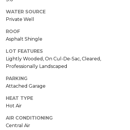
click the
A
unsubscribe
link in the
WATER SOURCE
L
emails.
Message
Private Well
and data
S
rates may
ROOF
apply.
Message
Asphalt Shingle
frequency
G
may vary.
Privacy
LOT FEATURES
A
Policy
.
Lightly Wooded, On Cul-De-Sac, Cleared,
V
Professionally Landscaped
SUBMIT
I
PARKING
N
Attached Garage
L
&
HEAT TYPE
I
Hot Air
F
N
AIR CONDITIONING
R
D
Central Air
A