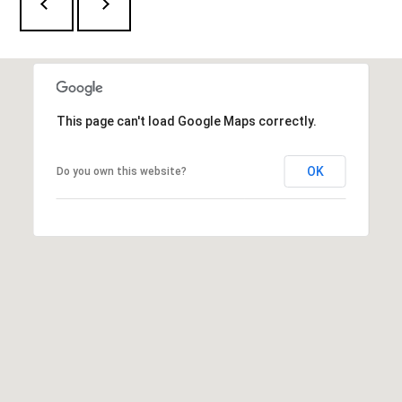
This page can't load Google Maps correctly.
OK
Do you own this website?