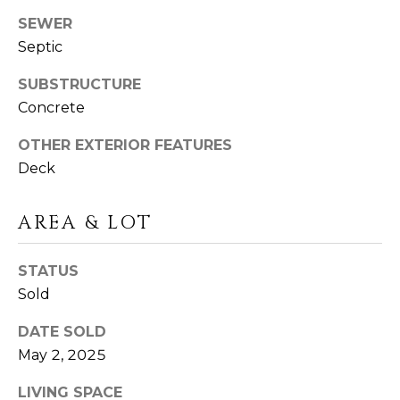
I
T
SEWER
E
Septic
O
N
S
SUBSTRUCTURE
C
D
Concrete
A
S
OTHER EXTERIOR FEATURES
N
Deck
O
B
(203)
AREA & LOT
L
520-
O
7899
STATUS
[email protected]
G
Sold
DATE SOLD
L
May 2, 2025
A
E
D
LIVING SPACE