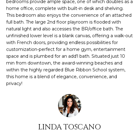
O
bedrooms provide ample space, one of which doubles as a
s
home office, complete with built-in desk and shelving.
M
u
This bedroom also enjoys the convenience of an attached
r
full bath. The large 2nd floor playroom is flooded with
E
e
natural light and also accesses the BR/office bath. The
t
unfinished lower level is a blank canvas, offering a walk-out
V
with French doors, providing endless possibilities for
o
A
customization-perfect for a home gym, entertainment
g
space and is plumbed for an add'l bath. Situated just 10
e
L
min from downtown, the award-winning beaches and
t
within the highly regarded Blue Ribbon School system,
U
b
this home is a blend of elegance, convenience, and
a
privacy!
A
c
k
T
t
I
o
y
O
o
LINDA TOSCANO
N
u