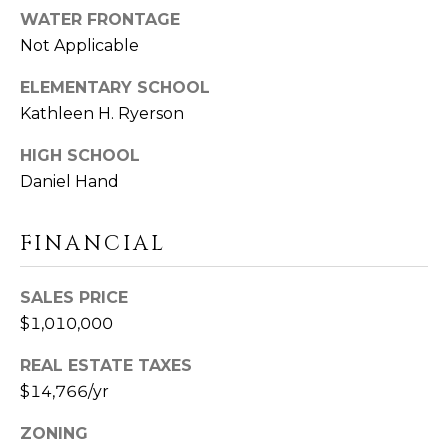
U
Y
WATER FRONTAGE
I
Not Applicable
S
L
ELEMENTARY SCHOOL
F
E
O
Kathleen H. Ryerson
A
R
HIGH SCHOOL
D
R
Daniel Hand
C
C
T
0
FINANCIAL
H
6
4
P
SALES PRICE
3
O
$1,010,000
7
R
REAL ESTATE TAXES
$14,766/yr
T
ZONING
A