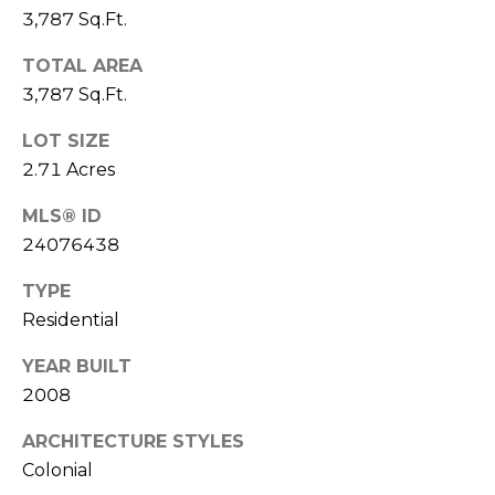
D
3,787 Sq.Ft.
T
R
'
TOTAL AREA
E
3,787 Sq.Ft.
S
S
LOT SIZE
S
C
2.71 Acres
O
1
MLS® ID
9
N
24076438
B
O
N
TYPE
S
E
Residential
T
O
C
YEAR BUILT
N
2008
T
S
T
ARCHITECTURE STYLES
Colonial
M
G