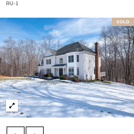
RU-1
L
SOLD