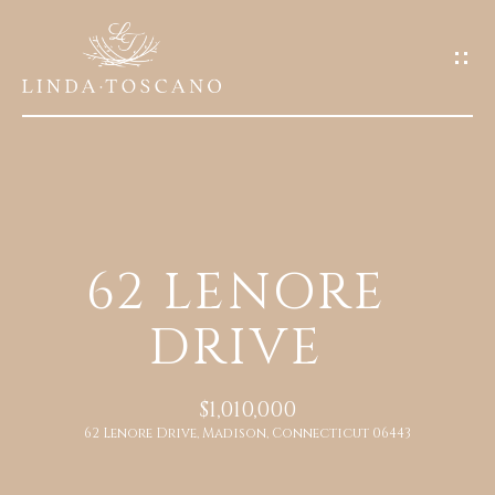
G
E
T
I
N
T
O
H
U
62 LENORE
O
C
DRIVE
M
H
E
E
$1,010,000
n
62 Lenore Drive, Madison, Connecticut 06443
A
t
e
B