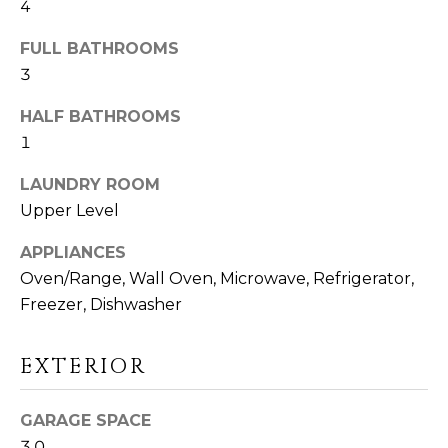
4
D
S
FULL BATHROOMS
3
T
HALF BATHROOMS
1
E
LAUNDRY ROOM
S
Upper Level
I agree to be
T
contacted
by Linda
APPLIANCES
Toscano via
I
call, email,
Oven/Range, Wall Oven, Microwave, Refrigerator,
and text for
M
real estate
Freezer, Dishwasher
services. To
opt out,
O
you can
reply 'stop'
EXTERIOR
N
at any time
or reply
'help' for
I
GARAGE SPACE
assistance.
You can also
3.0