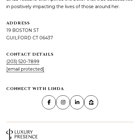
U
Y
in positively impacting the lives of those around her.
I
S
L
ADDRESS
F
E
19 BOSTON ST
O
GUILFORD CT 06437
A
R
D
R
CONTACT DETAILS
C
(203) 520-7899
C
T
[email protected]
0
H
6
4
P
CONNECT WITH LINDA
3
O
7
R
T
A