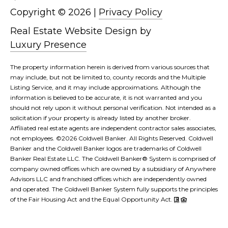
Copyright ©
2026
|
Privacy Policy
L
Real Estate Website Design by
Luxury Presence
The property information herein is derived from various sources that
may include, but not be limited to, county records and the Multiple
Listing Service, and it may include approximations. Although the
information is believed to be accurate, it is not warranted and you
should not rely upon it without personal verification. Not intended as a
solicitation if your property is already listed by another broker.
Affiliated real estate agents are independent contractor sales associates,
not employees. ©
2026
Coldwell Banker. All Rights Reserved. Coldwell
Banker and the Coldwell Banker logos are trademarks of Coldwell
Banker Real Estate LLC. The Coldwell Banker® System is comprised of
company owned offices which are owned by a subsidiary of Anywhere
Advisors LLC and franchised offices which are independently owned
and operated. The Coldwell Banker System fully supports the principles
of the Fair Housing Act and the Equal Opportunity Act.