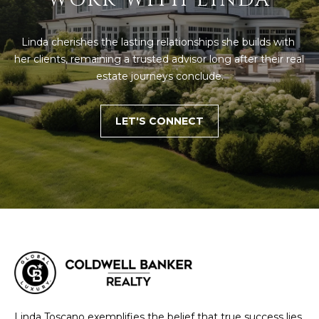
D
T
R
Linda cherishes the lasting relationships she builds with 
'
E
her clients, remaining a trusted advisor long after their real 
S
S
estate journeys conclude.
S
C
LET'S CONNECT
O
1
9
N
B
O
N
S
E
T
O
C
N
T
S
T
M
G
Linda Toscano exemplifies the belief that true success lies