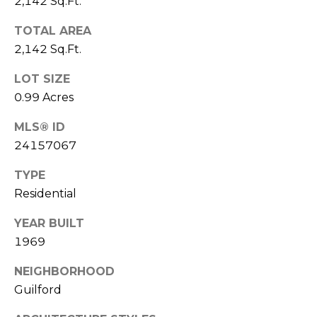
2,142 Sq.Ft.
D
T
R
TOTAL AREA
'
2,142 Sq.Ft.
E
S
S
LOT SIZE
S
C
0.99 Acres
O
1
MLS® ID
9
24157067
N
B
TYPE
O
N
S
Residential
E
T
YEAR BUILT
O
C
1969
N
T
S
NEIGHBORHOOD
T
Guilford
M
G