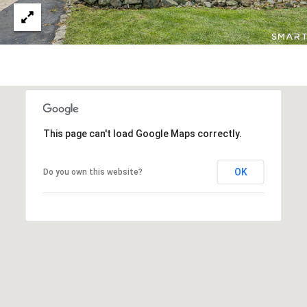
This page can't load Google Maps correctly.
OK
Do you own this website?