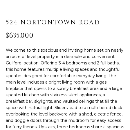
PROPERTIES
H
t
i
O
PAST
o
TRANSACTIONS
524 NORTONTOWN ROAD
n
M
b
$635,000
E
e
l
S
Welcome to this spacious and inviting home set on nearly
o
an acre of level property in a desirable and convenient
E
w
Guilford location. Offering 3-4 bedrooms and 2 full baths,
,
A
this home features multiple living spaces and thoughtful
a
updates designed for comfortable everyday living. The
R
n
main level includes a bright living room with a gas
d
fireplace that opens to a sunny breakfast area and a large
C
I
updated kitchen with stainless steel appliances, a
'
breakfast bar, skylights, and vaulted ceilings that fill the
H
l
space with natural light. Sliders lead to a multi-tiered deck
overlooking the level backyard with a shed, electric fence,
l
H
and doggie doors through the mudroom for easy access
b
for furry friends. Upstairs, three bedrooms share a spacious
e