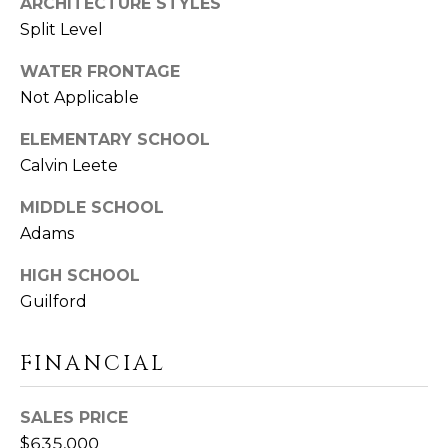
ARCHITECTURE STYLES
U
Y
Split Level
I
S
L
WATER FRONTAGE
F
E
Not Applicable
O
A
R
ELEMENTARY SCHOOL
D
Calvin Leete
R
C
C
MIDDLE SCHOOL
T
0
Adams
H
6
HIGH SCHOOL
4
P
Guilford
3
O
7
FINANCIAL
R
T
SALES PRICE
A
$635,000