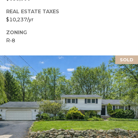
L
REAL ESTATE TAXES
$10,237/yr
ZONING
R-8
SOLD