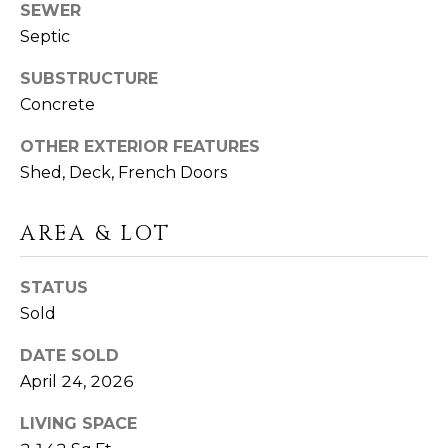
I
SEWER
T
Septic
E
O
N
SUBSTRUCTURE
S
Concrete
C
D
A
OTHER EXTERIOR FEATURES
S
N
Shed, Deck, French Doors
O
B
AREA & LOT
(203)
L
520-
STATUS
O
7899
Sold
[email protected]
G
DATE SOLD
April 24, 2026
L
A
LIVING SPACE
E
D