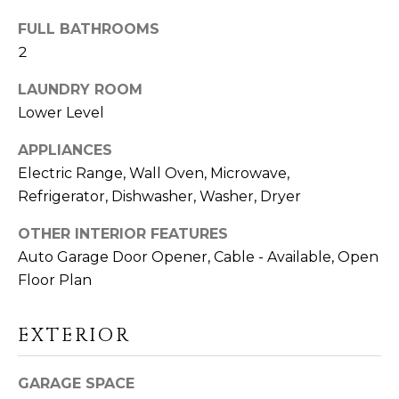
D
FULL BATHROOMS
S
2
LAUNDRY ROOM
T
Lower Level
E
APPLIANCES
S
Electric Range, Wall Oven, Microwave,
I agree to be
Refrigerator, Dishwasher, Washer, Dryer
T
contacted
by Linda
Toscano via
I
OTHER INTERIOR FEATURES
call, email,
and text for
Auto Garage Door Opener, Cable - Available, Open
M
real estate
Floor Plan
services. To
opt out,
O
you can
reply 'stop'
EXTERIOR
N
at any time
or reply
'help' for
I
assistance.
GARAGE SPACE
You can also