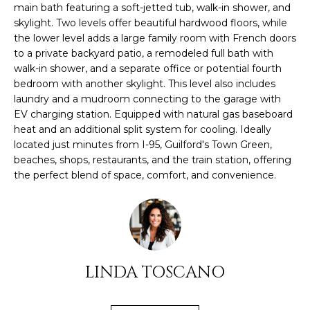
O
main bath featuring a soft-jetted tub, walk-in shower, and
s
skylight. Two levels offer beautiful hardwood floors, while
M
u
the lower level adds a large family room with French doors
r
to a private backyard patio, a remodeled full bath with
E
e
walk-in shower, and a separate office or potential fourth
t
V
bedroom with another skylight. This level also includes
o
laundry and a mudroom connecting to the garage with
A
g
EV charging station. Equipped with natural gas baseboard
e
heat and an additional split system for cooling. Ideally
L
located just minutes from I-95, Guilford's Town Green,
t
beaches, shops, restaurants, and the train station, offering
U
b
the perfect blend of space, comfort, and convenience.
a
A
c
k
T
t
I
o
y
O
LINDA TOSCANO
o
N
u