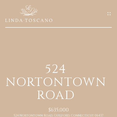
G
E
T
I
N
T
O
H
U
524
O
C
NORTONTOWN
M
H
E
ROAD
E
n
A
t
$635,000
e
B
524 Nortontown Road, Guilford, Connecticut 06437