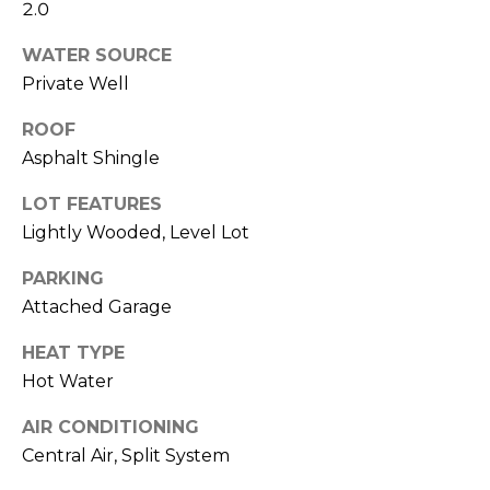
click the
A
2.0
unsubscribe
link in the
L
emails.
WATER SOURCE
Message
Private Well
and data
S
rates may
apply.
ROOF
Message
frequency
G
Asphalt Shingle
may vary.
Privacy
A
Policy
.
LOT FEATURES
Lightly Wooded, Level Lot
V
SUBMIT
PARKING
I
Attached Garage
N
HEAT TYPE
L
&
Hot Water
I
F
N
AIR CONDITIONING
R
D
Central Air, Split System
A