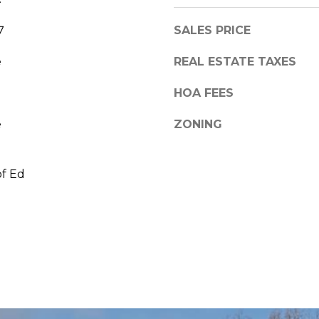
7
SALES PRICE
e
REAL ESTATE TAXES
HOA FEES
e
ZONING
of Ed
I agree to be
contacted
by Linda
Toscano via
call, email,
and text for
real estate
services. To
opt out,