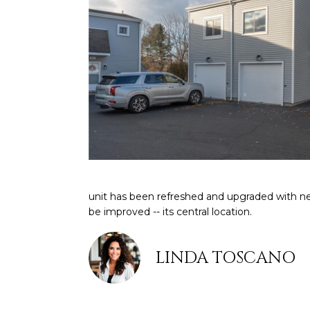
unit has been refreshed and upgraded with n
be improved -- its central location.
LINDA TOSCANO