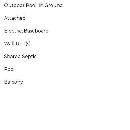
Outdoor Pool, In Ground
Attached
Electric, Baseboard
Wall Unit(s)
Shared Septic
Pool
Balcony