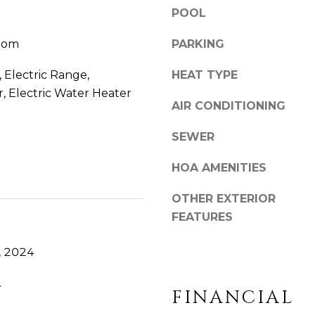
o
POOL
y
oom
PARKING
o
u
 Electric Range,
HEAT TYPE
a
r, Electric Water Heater
s
AIR CONDITIONING
s
o
SEWER
o
n
HOA AMENITIES
a
s
OTHER EXTERIOR
w
FEATURES
e
c
, 2024
a
n
.
FINANCIAL
!
.