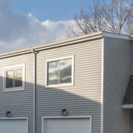
you can
reply 'stop'
at any time
or reply
'help' for
assistance.
You can also
click the
unsubscribe
link in the
emails.
Message
and data
rates may
apply.
Message
frequency
may vary.
Privacy
Policy
.
SUBMIT