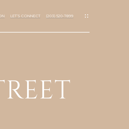
ON
LET’S CONNECT
(203) 520-7899
IES
TREET
RTIES
NS