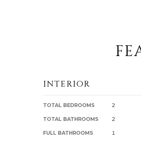
FE
INTERIOR
TOTAL BEDROOMS
2
TOTAL BATHROOMS
2
FULL BATHROOMS
1