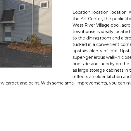
O
D
S
D
T
T
S
f
o
Location, location, location
N
S
S
A
r
1
the Art Center, the public lib
m
9
West River Village pool, acro
a
B
L
townhouse is ideally located 
t
O
to the dining room and a brea
i
S
tucked in a convenient corne
o
T
upstairs plenty of light. Ups
n
O
super-generous walk-in close
b
N
one side and laundry on the o
e
as large storage cabinets in
S
reflects an older kitchen a
l
T
ew carpet and paint. With some small improvements, you can ma
o
w
G
,
U
a
I
n
L
d
F
I
O