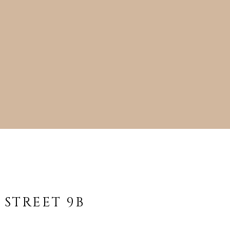
cted]
 STREET 9B