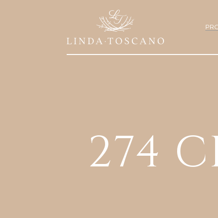
PRO
274 