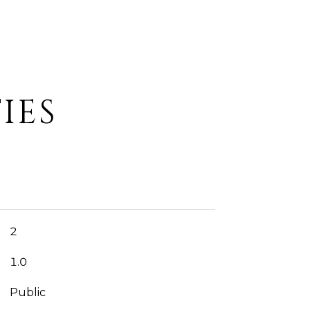
IES
2
1.0
Public