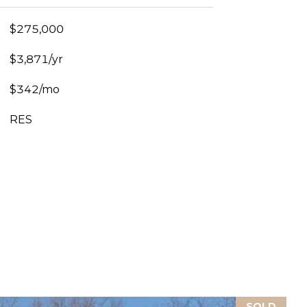
$275,000
$3,871/yr
$342/mo
RES
SOLD