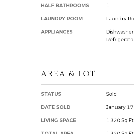
HALF BATHROOMS
1
LAUNDRY ROOM
Laundry R
APPLIANCES
Dishwasher,
Refrigerato
AREA & LOT
STATUS
Sold
DATE SOLD
January 17
LIVING SPACE
1,320 Sq.Ft
TOTAL AREA
1,320 Sq.Ft