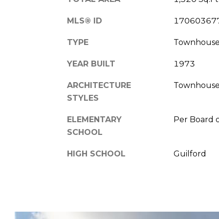
MLS® ID
17060367
TYPE
Townhous
YEAR BUILT
1973
ARCHITECTURE
Townhous
STYLES
ELEMENTARY
Per Board 
SCHOOL
HIGH SCHOOL
Guilford