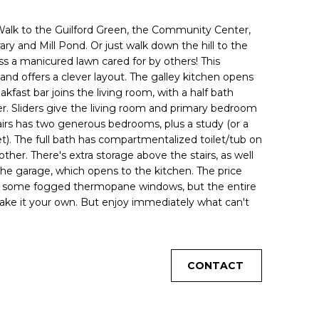
! Walk to the Guilford Green, the Community Center,
rary and Mill Pond. Or just walk down the hill to the
ss a manicured lawn cared for by others! This
and offers a clever layout. The galley kitchen opens
kfast bar joins the living room, with a half bath
r. Sliders give the living room and primary bedroom
tairs has two generous bedrooms, plus a study (or a
t). The full bath has compartmentalized toilet/tub on
ther. There's extra storage above the stairs, as well
 the garage, which opens to the kitchen. The price
nd some fogged thermopane windows, but the entire
ke it your own. But enjoy immediately what can't
CONTACT