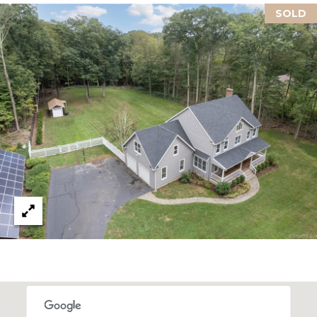
U
Y
SOLD
I
S
L
F
E
O
A
R
D
R
C
C
T
0
H
6
4
P
3
O
7
R
T
A