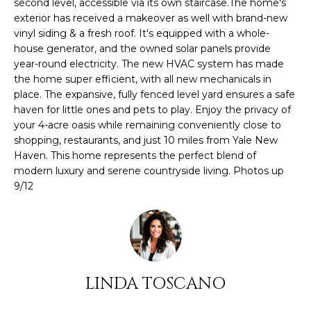
O
second level, accessible via its own staircase.The home's
s
exterior has received a makeover as well with brand-new
M
u
vinyl siding & a fresh roof. It's equipped with a whole-
r
house generator, and the owned solar panels provide
E
e
year-round electricity. The new HVAC system has made
t
the home super efficient, with all new mechanicals in
V
place. The expansive, fully fenced level yard ensures a safe
o
A
haven for little ones and pets to play. Enjoy the privacy of
g
your 4-acre oasis while remaining conveniently close to
e
L
shopping, restaurants, and just 10 miles from Yale New
t
Haven. This home represents the perfect blend of
U
b
modern luxury and serene countryside living. Photos up
a
9/12
A
c
k
T
t
I
o
y
O
o
LINDA TOSCANO
N
u