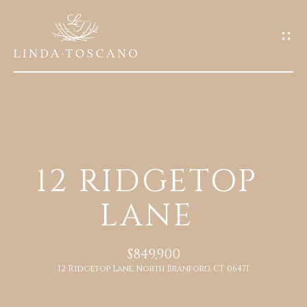
G
E
T
I
N
T
O
H
U
12 RIDGETOP
O
C
LANE
M
H
E
E
$849,900
n
12 Ridgetop Lane, North Branford, CT 06471
A
t
e
B