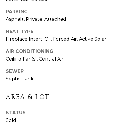
click the
A
unsubscribe
link in the
PARKING
L
emails.
Message
Asphalt, Private, Attached
and data
S
rates may
HEAT TYPE
apply.
Message
Fireplace Insert, Oil, Forced Air, Active Solar
frequency
G
may vary.
Privacy
AIR CONDITIONING
A
Policy
.
Ceiling Fan(s), Central Air
V
SUBMIT
SEWER
I
Septic Tank
N
AREA & LOT
L
&
I
F
STATUS
N
R
Sold
D
A