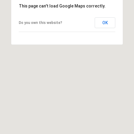
This page can't load Google Maps correctly.
L
OK
Do you own this website?