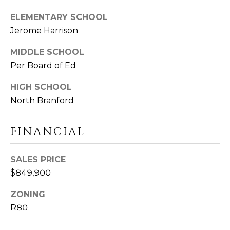
D
T
ELEMENTARY SCHOOL
R
Jerome Harrison
'
E
S
S
MIDDLE SCHOOL
Per Board of Ed
S
C
HIGH SCHOOL
O
1
North Branford
9
N
B
O
N
FINANCIAL
S
E
T
SALES PRICE
O
C
$849,900
N
T
S
ZONING
T
R80
M
G