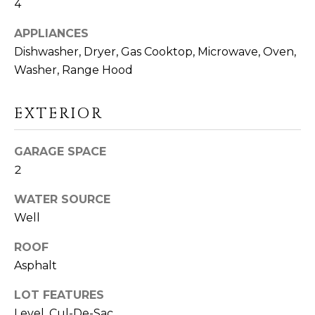
4
D
S
APPLIANCES
Dishwasher, Dryer, Gas Cooktop, Microwave, Oven,
Washer, Range Hood
T
E
EXTERIOR
S
I agree to be
GARAGE SPACE
T
contacted
2
by Linda
Toscano via
I
call, email,
WATER SOURCE
and text for
M
real estate
Well
services. To
opt out,
O
you can
ROOF
reply 'stop'
N
at any time
Asphalt
or reply
'help' for
I
LOT FEATURES
assistance.
You can also
Level, Cul-De-Sac