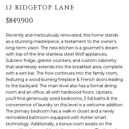
PROPERTIES
H
t
12 RIDGETOP LANE
i
O
PAST
o
$849,900
TRANSACTIONS
n
M
b
E
Recently and meticulously renovated, this home stands
e
as a stunning masterpiece, a testament to the owner's
l
S
long-term vision. The new kitchen is a gourmet's dream
o
with top-of-the-line stainless steel Wolf appliances,
E
w
Subzero fridge, granite counters, and custom cabinetry
,
that seamlessly extends into the breakfast area, complete
A
a
with a wet bar. The flow continues into the family room,
R
n
featuring a wood-burning fireplace & French doors leading
d
to the backyard. The main level also has a formal dining
C
room and an office, all with hardwood floors. Upstairs,
I
you'll find generously sized bedrooms, 3 full baths & the
'
H
convenience of laundry on this level is a welcome addition.
l
The primary bedroom has a walk-in closet and a newly
l
remodeled bathroom equipped with Kohler smart
H
b
technology. Additionally, a bonus room awaits on the
e