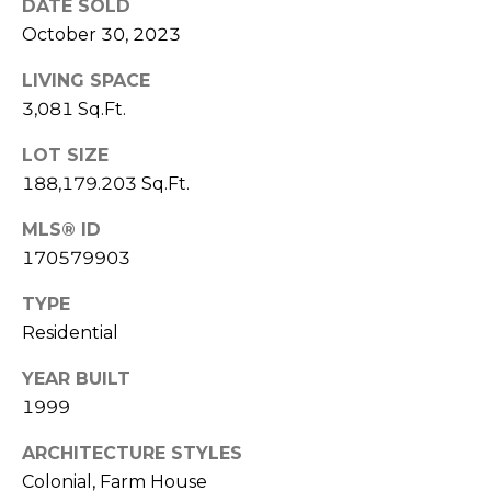
I
DATE SOLD
T
October 30, 2023
E
O
LIVING SPACE
N
S
3,081 Sq.Ft.
C
D
A
LOT SIZE
S
188,179.203 Sq.Ft.
N
O
MLS® ID
B
170579903
(203)
L
520-
TYPE
O
7899
Residential
[email protected]
G
YEAR BUILT
1999
L
A
ARCHITECTURE STYLES
E
D
Colonial, Farm House