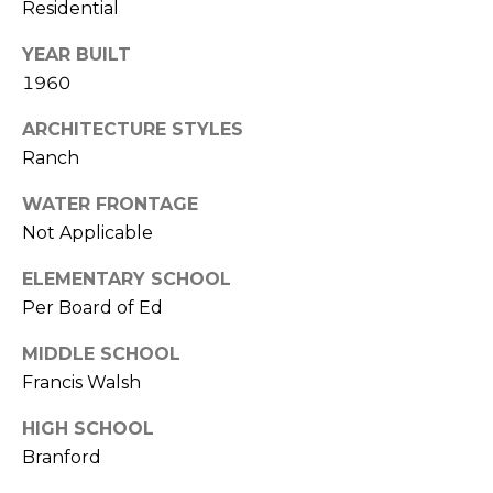
Residential
D
T
R
YEAR BUILT
'
E
1960
S
S
ARCHITECTURE STYLES
S
C
Ranch
O
1
WATER FRONTAGE
9
N
Not Applicable
B
O
N
ELEMENTARY SCHOOL
S
Per Board of Ed
E
T
O
MIDDLE SCHOOL
C
N
Francis Walsh
T
S
HIGH SCHOOL
T
Branford
M
G