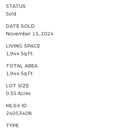
I
STATUS
T
E
Sold
O
N
S
DATE SOLD
C
D
November 15, 2024
A
S
LIVING SPACE
N
1,944 Sq.Ft.
O
B
TOTAL AREA
(203)
1,944 Sq.Ft.
L
520-
O
7899
LOT SIZE
[email protected]
0.35 Acres
G
MLS® ID
24053408
L
A
TYPE
E
D