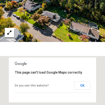
L
This page can't load Google Maps correctly.
OK
Do you own this website?