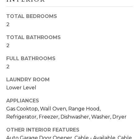
a
s
N
s
TOTAL BEDROOMS
o
E
2
o
I
TOTAL BATHROOMS
n
2
a
G
s
FULL BATHROOMS
H
w
2
e
B
c
LAUNDRY ROOM
O
a
Lower Level
n
R
!
APPLIANCES
H
Gas Cooktop, Wall Oven, Range Hood,
Refrigerator, Freezer, Dishwasher, Washer, Dryer
O
O
OTHER INTERIOR FEATURES
Auto Garage Door Opener, Cable - Available, Cable