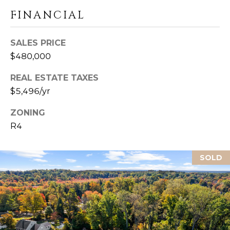
U
Y
FINANCIAL
I
S
L
SALES PRICE
F
E
$480,000
O
A
R
REAL ESTATE TAXES
D
R
$5,496/yr
C
C
T
ZONING
0
R4
H
6
4
P
3
SOLD
O
7
R
T
A