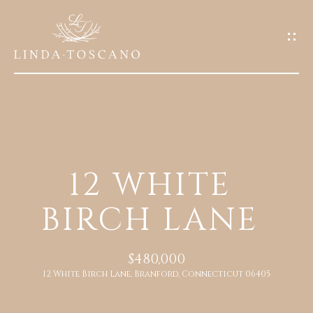
G
E
T
I
N
T
O
H
U
12 WHITE
O
C
BIRCH LANE
M
H
E
E
$480,000
n
12 White Birch Lane, Branford, Connecticut 06405
A
t
e
B