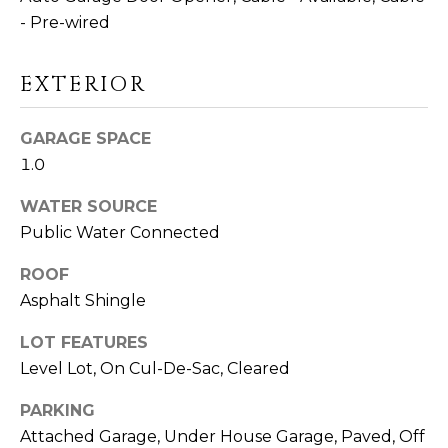
D
- Pre-wired
S
EXTERIOR
T
GARAGE SPACE
E
1.0
S
WATER SOURCE
I agree to be
T
contacted
Public Water Connected
by Linda
Toscano via
I
call, email,
ROOF
and text for
M
Asphalt Shingle
real estate
services. To
opt out,
O
LOT FEATURES
you can
reply 'stop'
Level Lot, On Cul-De-Sac, Cleared
N
at any time
or reply
'help' for
PARKING
I
assistance.
Attached Garage, Under House Garage, Paved, Off
You can also