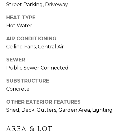
click the
A
Street Parking, Driveway
unsubscribe
link in the
L
emails.
HEAT TYPE
Message
and data
S
Hot Water
rates may
apply.
Message
AIR CONDITIONING
frequency
G
Ceiling Fans, Central Air
may vary.
Privacy
A
Policy
.
SEWER
Public Sewer Connected
V
SUBMIT
I
SUBSTRUCTURE
Concrete
N
L
OTHER EXTERIOR FEATURES
&
Shed, Deck, Gutters, Garden Area, Lighting
I
F
N
R
AREA & LOT
D
A