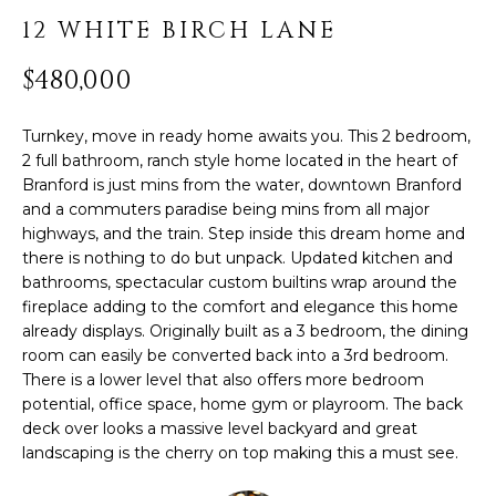
PROPERTIES
H
t
12 WHITE BIRCH LANE
i
O
PAST
o
$480,000
TRANSACTIONS
n
M
b
E
Turnkey, move in ready home awaits you. This 2 bedroom,
e
2 full bathroom, ranch style home located in the heart of
l
S
Branford is just mins from the water, downtown Branford
o
and a commuters paradise being mins from all major
E
w
highways, and the train. Step inside this dream home and
,
there is nothing to do but unpack. Updated kitchen and
A
a
bathrooms, spectacular custom builtins wrap around the
R
n
fireplace adding to the comfort and elegance this home
d
already displays. Originally built as a 3 bedroom, the dining
C
room can easily be converted back into a 3rd bedroom.
I
There is a lower level that also offers more bedroom
'
H
potential, office space, home gym or playroom. The back
l
deck over looks a massive level backyard and great
l
landscaping is the cherry on top making this a must see.
H
b
e