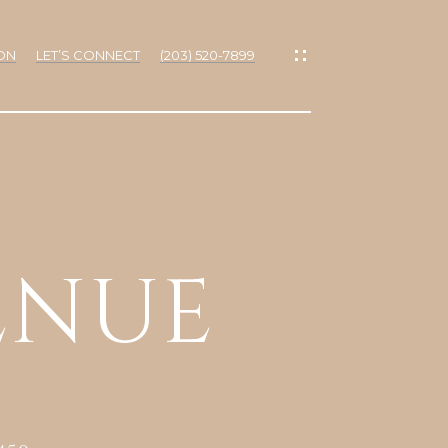
ON
LET’S CONNECT
(203) 520-7899
IES
ENUE
RTIES
NS