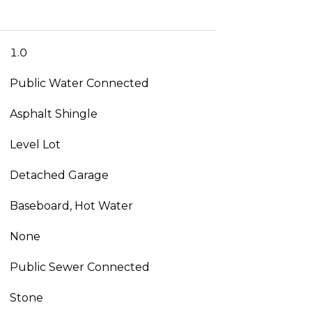
1.0
Public Water Connected
Asphalt Shingle
Level Lot
Detached Garage
Baseboard, Hot Water
None
Public Sewer Connected
Stone