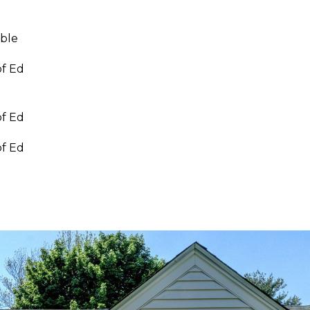
able
of Ed
of Ed
of Ed
I agree to be
contacted
by Linda
Toscano via
call, email,
and text for
real estate
services. To
opt out,