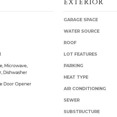
EXTERIOR
'
R
l
D
l
C
GARAGE SPACE
b
T
e
0
WATER SOURCE
s
6
u
4
ROOF
r
3
e
7
l
LOT FEATURES
t
o
, Microwave,
PARKING
g
r, Dishwasher
HEAT TYPE
e
t
e Door Opener
AIR CONDITIONING
b
a
SEWER
c
k
SUBSTRUCTURE
t