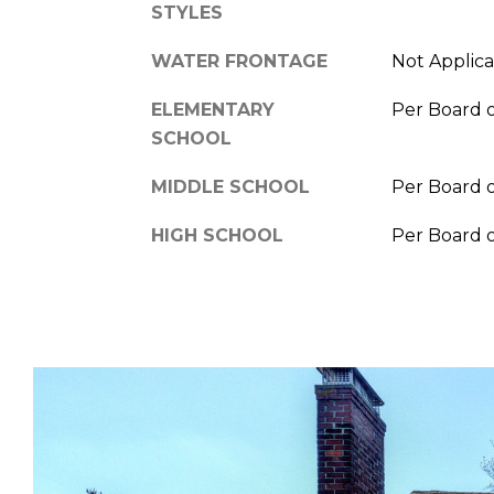
STYLES
WATER FRONTAGE
Not Applic
ELEMENTARY
Per Board 
SCHOOL
MIDDLE SCHOOL
Per Board 
HIGH SCHOOL
Per Board 