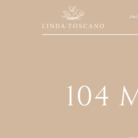
PRO
104 