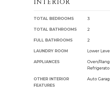
INTERIOR
TOTAL BEDROOMS
3
TOTAL BATHROOMS
2
FULL BATHROOMS
2
LAUNDRY ROOM
Lower Leve
APPLIANCES
Oven/Range
Refrigerato
OTHER INTERIOR
Auto Garag
FEATURES