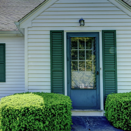
you can
reply 'stop'
at any time
or reply
'help' for
assistance.
You can also
click the
unsubscribe
link in the
emails.
Message
and data
rates may
apply.
Message
frequency
may vary.
Privacy
Policy
.
SUBMIT