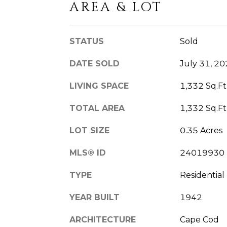
AREA & LOT
STATUS
Sold
DATE SOLD
July 31, 2
LIVING SPACE
1,332 Sq.Ft
TOTAL AREA
1,332 Sq.Ft
LOT SIZE
0.35 Acres
MLS® ID
24019930
TYPE
Residential
YEAR BUILT
1942
ARCHITECTURE
Cape Cod