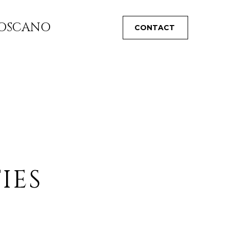
TOSCANO
CONTACT
IES