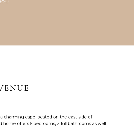
450
cted]
AVENUE
 charming cape located on the east side of
d home offers 5 bedrooms, 2 full bathrooms as well