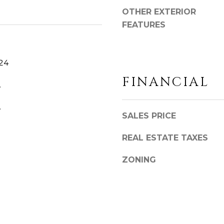
o
OTHER EXTERIOR
y
FEATURES
o
u
a
024
s
FINANCIAL
s
.
o
o
.
SALES PRICE
n
a
REAL ESTATE TAXES
s
w
ZONING
e
c
a
n
!