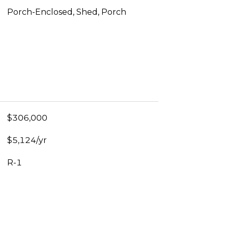
Porch-Enclosed, Shed, Porch
$306,000
$5,124/yr
R-1