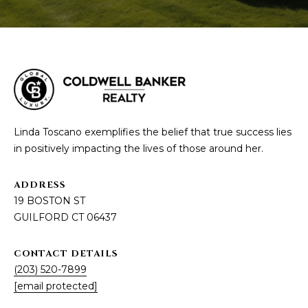
Linda Toscano exemplifies the belief that true success lies
in positively impacting the lives of those around her.
ADDRESS
19 BOSTON ST
GUILFORD CT 06437
CONTACT DETAILS
(203) 520-7899
[email protected]