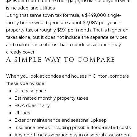
$646 per month before mortgage, insurance beyond what
D
T
is included, and utilities.
R
Using that same town tax formula, a $449,000 single-
'
E
family home would generate about $7,087 per year in
S
property tax, or roughly $591 per month. That is higher on
S
taxes alone, but it does not include the separate services
S
C
and maintenance items that a condo association may
already cover.
O
1
A SIMPLE WAY TO COMPARE
9
N
B
O
N
When you look at condos and houses in Clinton, compare
S
these side by side:
E
T
Purchase price
O
Estimated monthly property taxes
C
N
HOA dues, if any
T
S
Utilities
T
Exterior maintenance and seasonal upkeep
Insurance needs, including possible flood-related costs
M
G
Any one-time association buy-in or special assessment