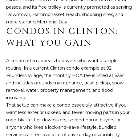
O
s
passes, and its free trolley is currently promoted as serving
M
u
Downtown, Hammonasset Beach, shopping sites, and
r
more starting Memorial Day.
E
e
CONDOS IN CLINTON:
t
V
WHAT YOU GAIN
o
A
g
e
L
A condo often appeals to buyers who want a simpler
t
routine. In a current Clinton condo example at 92
U
b
Founders Village, the monthly HOA fee is listed at $354
a
A
and includes grounds maintenance, trash pickup, snow
c
removal, water, property management, and flood
k
T
insurance.
t
That setup can make a condo especially attractive if you
I
o
want less exterior upkeep and fewer moving parts in your
y
O
monthly life. For downsizers, second-home buyers, or
o
anyone who likes a lock-and-leave lifestyle, bundled
N
u
services can remove a lot of day-to-day responsibility.