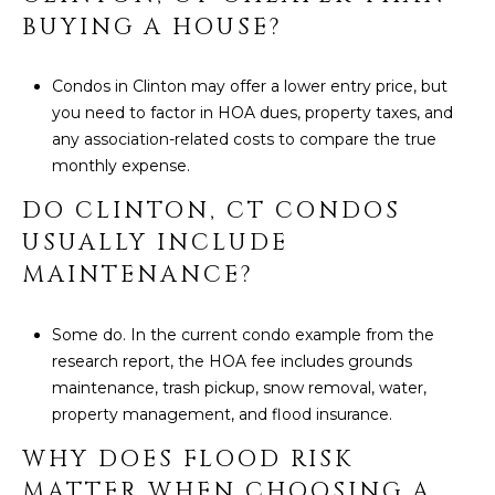
BUYING A HOUSE?
Condos in Clinton may offer a lower entry price, but
you need to factor in HOA dues, property taxes, and
any association-related costs to compare the true
monthly expense.
DO CLINTON, CT CONDOS
USUALLY INCLUDE
MAINTENANCE?
Some do. In the current condo example from the
research report, the HOA fee includes grounds
maintenance, trash pickup, snow removal, water,
property management, and flood insurance.
WHY DOES FLOOD RISK
MATTER WHEN CHOOSING A