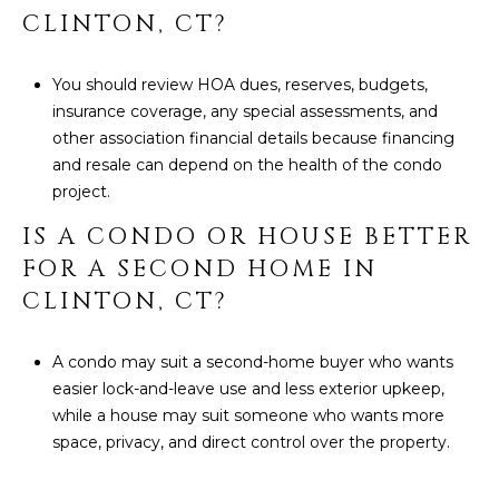
CLINTON, CT?
You should review HOA dues, reserves, budgets,
insurance coverage, any special assessments, and
other association financial details because financing
and resale can depend on the health of the condo
project.
IS A CONDO OR HOUSE BETTER
FOR A SECOND HOME IN
CLINTON, CT?
A condo may suit a second-home buyer who wants
easier lock-and-leave use and less exterior upkeep,
while a house may suit someone who wants more
space, privacy, and direct control over the property.