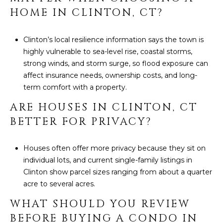
HOME IN CLINTON, CT?
Clinton’s local resilience information says the town is
highly vulnerable to sea-level rise, coastal storms,
strong winds, and storm surge, so flood exposure can
affect insurance needs, ownership costs, and long-
term comfort with a property.
ARE HOUSES IN CLINTON, CT
BETTER FOR PRIVACY?
Houses often offer more privacy because they sit on
individual lots, and current single-family listings in
Clinton show parcel sizes ranging from about a quarter
acre to several acres.
WHAT SHOULD YOU REVIEW
BEFORE BUYING A CONDO IN