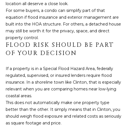
location all deserve a close look.
L
For some buyers, a condo can simplify part of that
equation if flood insurance and exterior management are
built into the HOA structure. For others, a detached house
may still be worth it for the privacy, space, and direct
property control.
FLOOD RISK SHOULD BE PART
OF YOUR DECISION
If a property is in a Special Flood Hazard Area, federally
regulated, supervised, or insured lenders require flood
insurance. In a shoreline town like Clinton, that is especially
relevant when you are comparing homes near low-lying
coastal areas.
This does not automatically make one property type
better than the other. It simply means that in Clinton, you
should weigh flood exposure and related costs as seriously
as square footage and price.