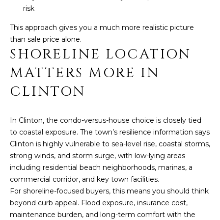
U
Y
risk
I
S
This approach gives you a much more realistic picture
L
than sale price alone.
F
E
SHORELINE LOCATION
O
A
R
MATTERS MORE IN
D
R
CLINTON
C
C
T
0
H
In Clinton, the condo-versus-house choice is closely tied
6
to coastal exposure. The town’s resilience information says
4
P
Clinton is highly vulnerable to sea-level rise, coastal storms,
3
strong winds, and storm surge, with low-lying areas
O
7
including residential beach neighborhoods, marinas, a
R
commercial corridor, and key town facilities.
For shoreline-focused buyers, this means you should think
T
beyond curb appeal. Flood exposure, insurance cost,
A
maintenance burden, and long-term comfort with the