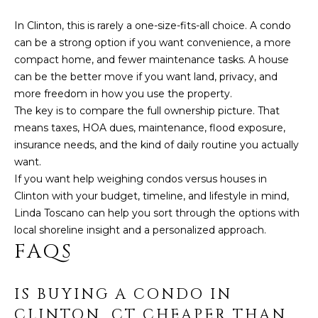
In Clinton, this is rarely a one-size-fits-all choice. A condo
can be a strong option if you want convenience, a more
compact home, and fewer maintenance tasks. A house
can be the better move if you want land, privacy, and
more freedom in how you use the property.
The key is to compare the full ownership picture. That
means taxes, HOA dues, maintenance, flood exposure,
insurance needs, and the kind of daily routine you actually
want.
If you want help weighing condos versus houses in
Clinton with your budget, timeline, and lifestyle in mind,
Linda Toscano
can help you sort through the options with
local shoreline insight and a personalized approach.
FAQS
IS BUYING A CONDO IN
CLINTON, CT CHEAPER THAN