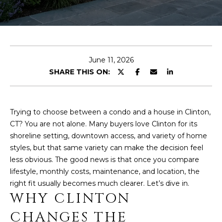
r
O
y
o
U
u
r
T
June 11, 2026
c
L
SHARE THIS ON:
o
n
I
t
N
a
Trying to choose between a condo and a house in Clinton,
c
CT? You are not alone. Many buyers love Clinton for its
D
t
shoreline setting, downtown access, and variety of home
A
i
styles, but that same variety can make the decision feel
n
less obvious. The good news is that once you compare
f
lifestyle, monthly costs, maintenance, and location, the
PROPERTIES
o
right fit usually becomes much clearer. Let’s dive in.
r
WHY CLINTON
m
CHANGES THE
FEATURED
a