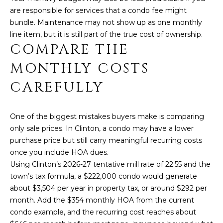
I
are responsible for services that a condo fee might
T
E
bundle. Maintenance may not show up as one monthly
O
line item, but it is still part of the true cost of ownership.
N
S
COMPARE THE
C
D
MONTHLY COSTS
A
S
CAREFULLY
N
O
B
One of the biggest mistakes buyers make is comparing
(203)
L
only sale prices. In Clinton, a condo may have a lower
520-
purchase price but still carry meaningful recurring costs
O
7899
once you include HOA dues.
[email protected]
G
Using Clinton’s 2026-27 tentative mill rate of 22.55 and the
town’s tax formula, a $222,000 condo would generate
about $3,504 per year in property tax, or around $292 per
L
month. Add the $354 monthly HOA from the current
A
condo example, and the recurring cost reaches about
E
D