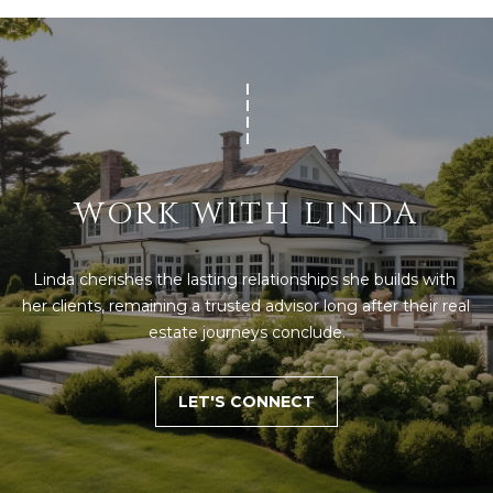
WORK WITH LINDA
Linda cherishes the lasting relationships she builds with 
her clients, remaining a trusted advisor long after their real 
estate journeys conclude.
LET'S CONNECT