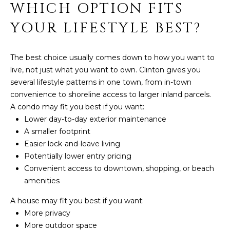
WHICH OPTION FITS
YOUR LIFESTYLE BEST?
The best choice usually comes down to how you want to
live, not just what you want to own. Clinton gives you
several lifestyle patterns in one town, from in-town
convenience to shoreline access to larger inland parcels.
A condo may fit you best if you want:
Lower day-to-day exterior maintenance
A smaller footprint
Easier lock-and-leave living
Potentially lower entry pricing
Convenient access to downtown, shopping, or beach
amenities
A house may fit you best if you want:
More privacy
More outdoor space