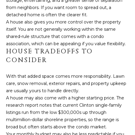
storage, entertaining, and a greater sense of separation
click the
A
unsubscribe
from neighbors. If you want room to spread out, a
link in the
L
emails.
detached home is often the clearer fit.
Message
A house also gives you more control over the property
and data
S
rates may
itself. You are not generally working within the same
apply.
shared-rule structure that comes with a condo
Message
frequency
G
association, which can be appealing if you value flexibility.
may vary.
HOUSE TRADEOFFS TO
Privacy
A
Policy
.
CONSIDER
V
SUBMIT
With that added space comes more responsibility. Lawn
I
care, snow removal, exterior repairs, and property upkeep
N
are usually yours to handle directly.
A house may also come with a higher starting price. The
L
&
research report notes that current Clinton single-family
I
F
listings run from the low $300,000s up through
N
multimillion-dollar shoreline properties, so the range is
R
D
broad but often starts above the condo market.
A
Your monthly budget may also be less predictable if you