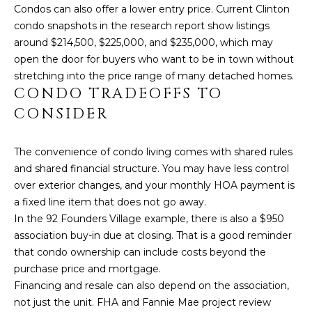
a
Condos can also offer a lower entry price. Current Clinton
s
N
condo snapshots in the research report show listings
s
around $214,500, $225,000, and $235,000, which may
o
E
open the door for buyers who want to be in town without
o
stretching into the price range of many detached homes.
I
n
CONDO TRADEOFFS TO
a
G
CONSIDER
s
H
w
The convenience of condo living comes with shared rules
e
B
and shared financial structure. You may have less control
c
O
over exterior changes, and your monthly HOA payment is
a
a fixed line item that does not go away.
n
R
In the 92 Founders Village example, there is also a $950
!
association buy-in due at closing. That is a good reminder
H
that condo ownership can include costs beyond the
O
purchase price and mortgage.
Financing and resale can also depend on the association,
O
not just the unit. FHA and Fannie Mae project review