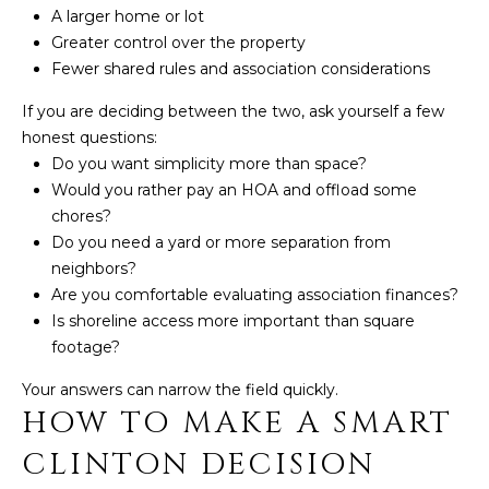
A larger home or lot
Greater control over the property
Fewer shared rules and association considerations
If you are deciding between the two, ask yourself a few
honest questions:
Do you want simplicity more than space?
Would you rather pay an HOA and offload some
chores?
Do you need a yard or more separation from
neighbors?
Are you comfortable evaluating association finances?
Is shoreline access more important than square
footage?
Your answers can narrow the field quickly.
HOW TO MAKE A SMART
CLINTON DECISION