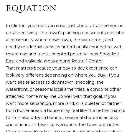
PROPERTIES
H
t
EQUATION
i
O
PAST
o
TRANSACTIONS
n
M
In Clinton, your decision is not just about attached versus
b
detached living. The town’s planning documents describe
E
e
a community where downtown, the waterfront, and
l
nearby residential areas are intentionally connected, with
S
o
mixed-use and transit-oriented potential near Shoreline
E
w
East and walkable areas around Route 1 Center.
,
That matters because your day-to-day experience can
A
a
look very different depending on where you buy. If you
R
n
want easier access to downtown, shopping, the
d
waterfront, or seasonal local amenities, a condo or other
C
I
attached home may line up well with that goal. If you
'
H
want more separation, more land, or a quieter lot farther
l
from busier areas, a house may feel like the better match.
l
Clinton also offers a blend of seasonal shoreline access
H
b
and practical in-town convenience. The town promotes
e
Clinton Town Beach as a seasonal amenity with resident