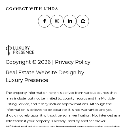
CONNECT WITH LINDA
Copyright ©
2026
|
Privacy Policy
Real Estate Website Design by
Luxury Presence
The property information herein is derived from various sources that
may include, but not be limited to, county records and the Multiple
Listing Service, and it may include approximations. Although the
information is believed to be accurate, it is not warranted and you
should not rely upon it without personal verification. Not intended as a
solicitation if your property is already listed by another broker.
Affiliated real estate agents are independent contractor sales associates,