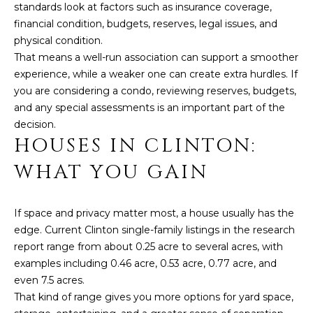
D
standards look at factors such as insurance coverage,
financial condition, budgets, reserves, legal issues, and
S
physical condition.
That means a well-run association can support a smoother
experience, while a weaker one can create extra hurdles. If
T
you are considering a condo, reviewing reserves, budgets,
E
and any special assessments is an important part of the
decision.
S
HOUSES IN CLINTON:
I agree to be
T
contacted
WHAT YOU GAIN
by Linda
Toscano via
I
call, email,
and text for
M
real estate
If space and privacy matter most, a house usually has the
services. To
edge. Current Clinton single-family listings in the research
opt out,
O
you can
report range from about 0.25 acre to several acres, with
reply 'stop'
N
at any time
examples including 0.46 acre, 0.53 acre, 0.77 acre, and
or reply
even 7.5 acres.
'help' for
I
assistance.
That kind of range gives you more options for yard space,
You can also